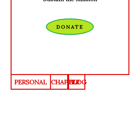
DONATE
PERSONAL
CHAPTER
BLOG
PROFILE
INDEX