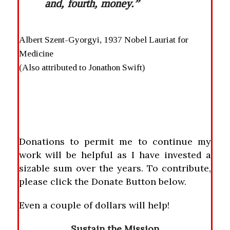
and, fourth, money.”
Albert Szent-Gyorgyi, 1937 Nobel Lauriat for
Medicine
(Also attributed to Jonathon Swift)
Donations to permit me to continue my
work will be helpful as I have invested a
sizable sum over the years. To contribute,
please click the Donate Button below.
Even a couple of dollars will help!
Sustain the Mission