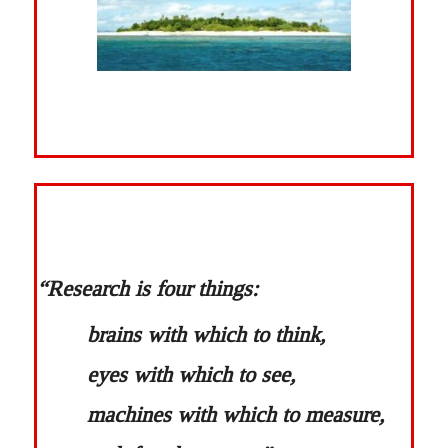
“Research is four things:
brains with which to think,
eyes with which to see,
machines with which to measure,