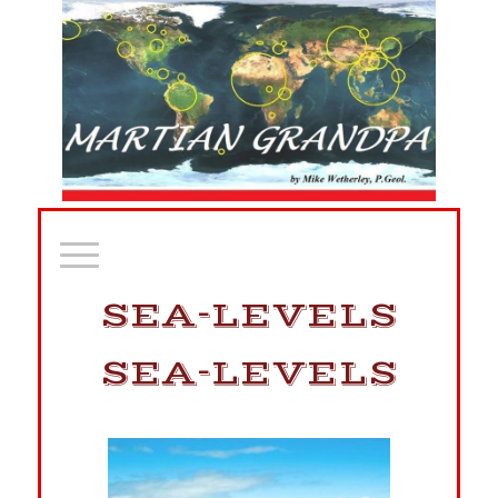
SEA-LEVELS
SEA-LEVELS