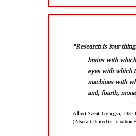
“Research is four thing
brains with which 
eyes with which t
machines with wh
and, fourth, mone
Albert Szent-Gyorgyi, 1937 
(Also attributed to Jonathon 