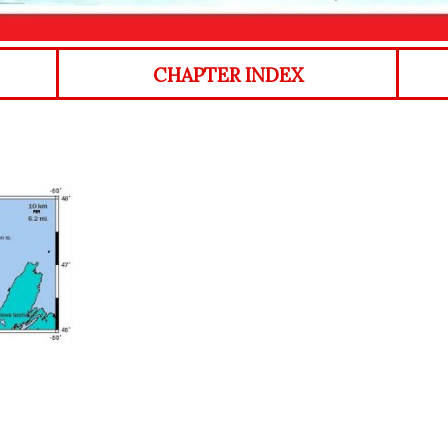
CHAPTER INDEX