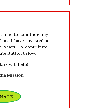
it me to continue my
l as I have invested a
e years. To contribute,
ate Button below.
ars will help!
the Mission
NATE