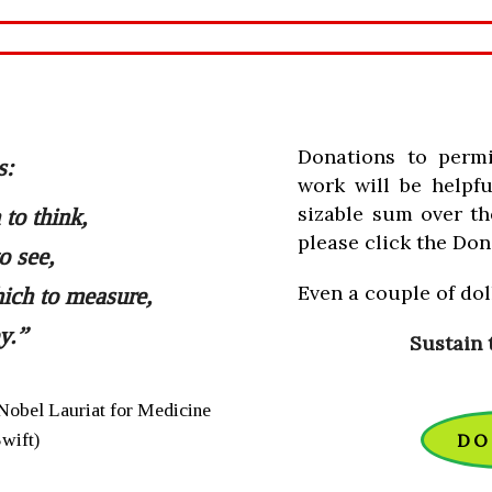
Donations to perm
s:
work will be helpfu
sizable sum over th
to think,
please click the Don
o see,
Even a couple of doll
ich to measure,
y.”
Sustain 
Nobel Lauriat for Medicine
Swift)
DO