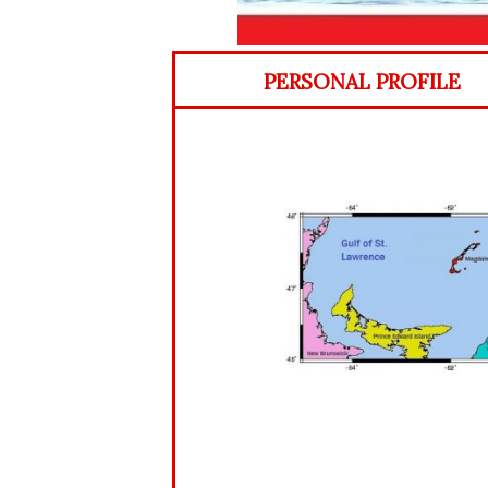
PERSONAL PROFILE