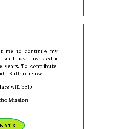
it me to continue my
l as I have invested a
e years. To contribute,
ate Button below.
ars will help!
the Mission
NATE