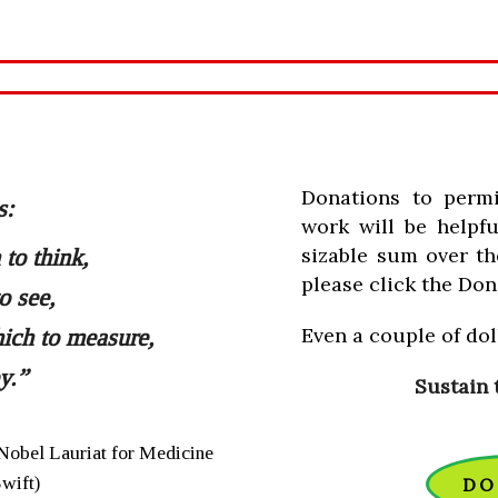
Donations to perm
s:
work will be helpfu
sizable sum over th
to think,
please click the Don
o see,
Even a couple of doll
ich to measure,
y.”
Sustain 
Nobel Lauriat for Medicine
Swift)
DO