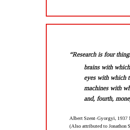
“Research is four thing
brains with which 
eyes with which t
machines with wh
and, fourth, mone
Albert Szent-Gyorgyi, 1937 
(Also attributed to Jonathon 