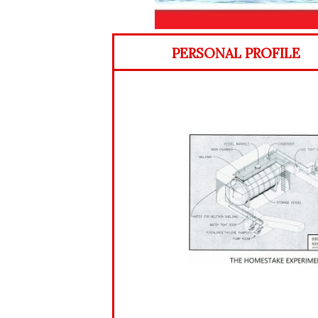
PERSONAL PROFILE