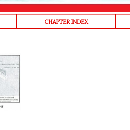
CHAPTER INDEX