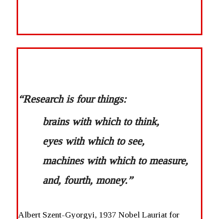
“Research is four things:
brains with which to think,
eyes with which to see,
machines with which to measure,
and, fourth, money.”
Albert Szent-Gyorgyi, 1937 Nobel Lauriat for