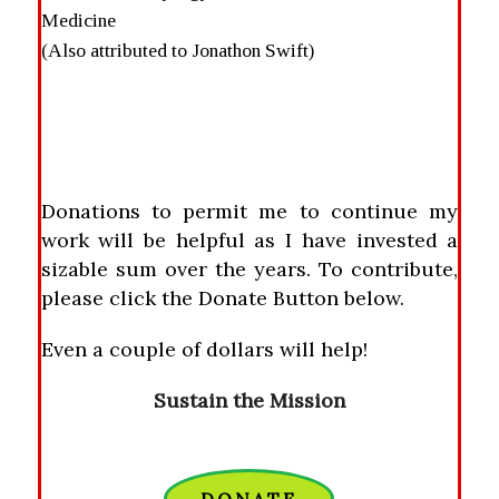
Medicine
(Also attributed to Jonathon Swift)
Donations to permit me to continue my
work will be helpful as I have invested a
sizable sum over the years. To contribute,
please click the Donate Button below.
Even a couple of dollars will help!
Sustain the Mission